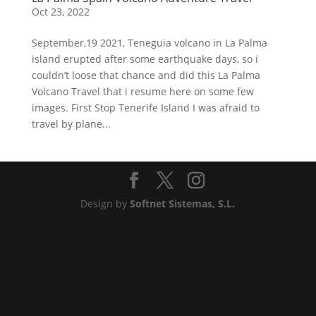
Oct 23, 2022
September,19 2021, Teneguia volcano in La Palma
island erupted after some earthquake days, so i
couldn’t loose that chance and did this La Palma
Volcano Travel that i resume here on some few
images. First Stop Tenerife Island I was afraid to
travel by plane...
Design by
Softnet Sistemas, S.L.