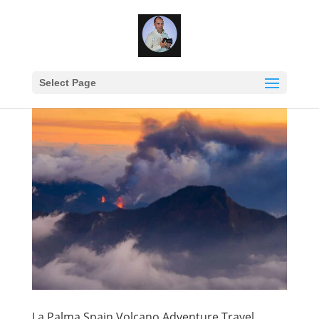
Select Page
La Palma Spain Volcano Adventure Travel