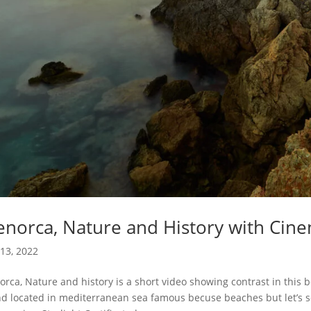
norca, Nature and History with Cine
13, 2022
rca, Nature and history is a short video showing contrast in this 
nd located in mediterranean sea famous becuse beaches but let’s s