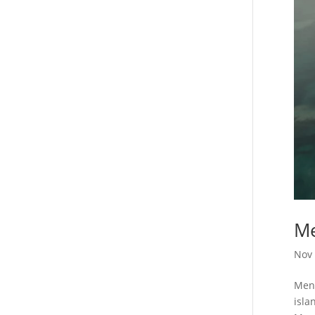
Me
Nov 
Meno
isla