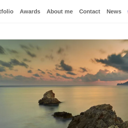
tfolio
Awards
About me
Contact
News