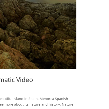
matic Video
beautiful island in Spain. Menorca Spanish
ee more about its nature and history. Nature