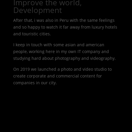
Improve the world,
Development
After that, i was also in Peru with the same feelings
and so happy to watch it far away from luxury hotels
and touristic cities.
I keep in touch with some asian and american
people, working here in my own IT company and
studying hard about photography and videography.
On 2019 we launched a photo and video studio to
create corporate and commercial content for
companies in our city.