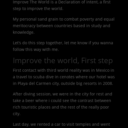
Improve The World is a Declaration of intent, a first
step to improve the world.
My personal sand grain to combat poverty and equal
meritocracy between countries based in study and
knowledge.
Let’s do this step together, let me know if you wanna
follow this way with me.
Improve the world, First step
First contact with third world reality was in Mexico in
a travel to scuba dive in cenotes where our hotel was
in Playa del Carmen city, outside big resorts in 2008.
After diving session, we were in the city for rest and
take a beer where i could see the contrast between
rich touristic places and the rest of the really poor
city.
Last day, we rented a car to visit temples and went