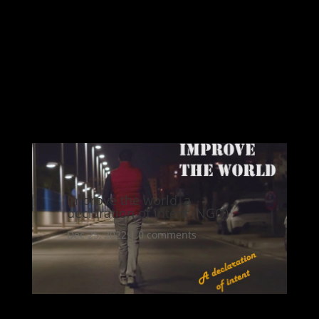
Improve the world, a
declaration of intent (NGO)
Dec 25, 2022
|
0 comments