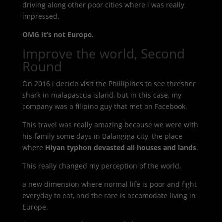
driving along other poor cities where i was really
impressed.
OMG It’s not Europe.
Improve the world, Second
Round
On 2016 i decide visit the Phillipines to see thresher
shark in malapascua island, but in this case, my
company was a filipino guy that met on Facebook.
This travel was really amazing because we were with
his family some days in Balangiga city, the place
where
Hiyan typhon devasted all houses and lands
.
This really changed my perception of the world,
a new dimension where normal life is poor and fight
everyday to eat, and the rare is accomodate living in
Europe.