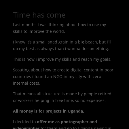
Time has come
Last months i was thinking about how to use my
skills to improve the world.
I know it’s a small snad grain in a big beach, but i’ll
do my best as always than i wanna do something.
This is how i improve my skills and reach my goals.
Scouting about how to create digital content in poor
countries i found an NGO in my city with zero
internal costs.
That means all structure is made by people retired
or workers helping in free time, so no expenses.
All money is for projects in Uganda.
I decided to
offer me as photographer and
videographer
for them and go to Uganda paying all