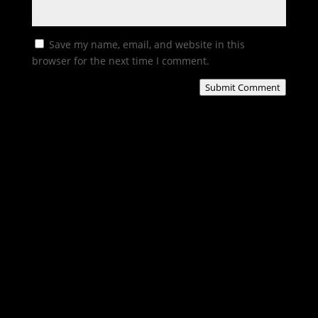
Save my name, email, and website in this
browser for the next time I comment.
Submit Comment