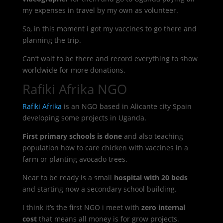
my expenses in travel by my own as volunteer.
So, in this moment i got my vaccines to go there and
planning the trip.
Can’t wait to be there and record everything to show
worldwide for more donations.
Rafiki Afrika NGO
Rafiki Afrika
is an NGO based in Alicante city Spain
developing some projects in Uganda.
First primary schools is done
and also teaching
population how to care chicken with vaccines in a
farm or planting avocado trees.
Near to be ready is a small
hospital with 20 beds
and starting now a secondary school building.
I think it’s the first NGO i meet with
zero internal
cost
that means all money is for grow projects.