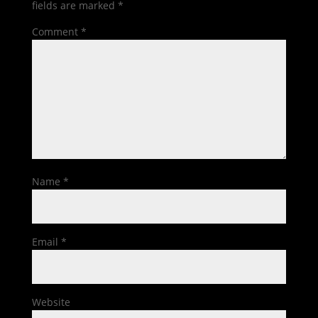
fields are marked
*
Comment
*
Name
*
Email
*
Website