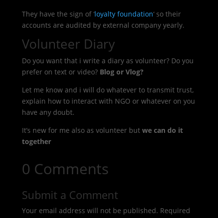
They have the sign of ‘
loyalty foundation
‘ so their
accounts are audited by external company yearly.
Volunteer Diary
Do you want that i write a diary as volunteer? Do you
prefer on text or video?
Blog or Vlog?
Let me know and i will do whatever to transmit trust,
explain how to interact with NGO or whatever on you
have any doubt.
It’s new for me also as volunteer but
we can do it
together
0 Comments
Submit a Comment
Your email address will not be published.
Required